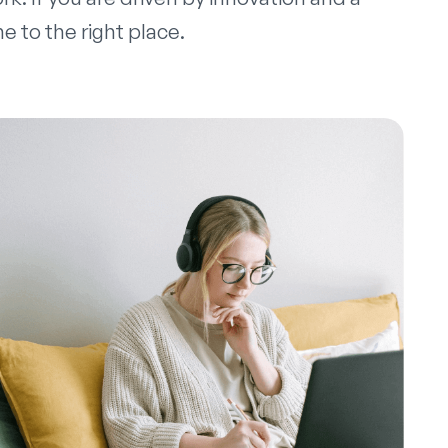
 to the right place.