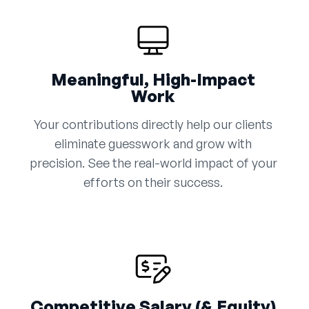
Meaningful, High-Impact
Work
Your contributions directly help our clients
eliminate guesswork and grow with
precision. See the real-world impact of your
efforts on their success.
Competitive Salary (& Equity)