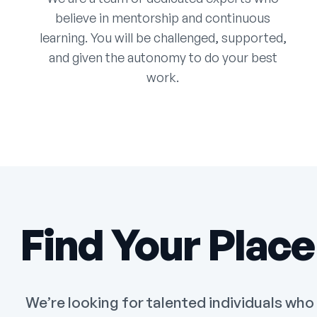
believe in mentorship and continuous
learning. You will be challenged, supported,
and given the autonomy to do your best
work.
Find Your Place
We’re looking for talented individuals who