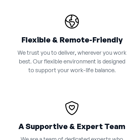
Flexible & Remote-Friendly
We trust you to deliver, wherever you work
best. Our flexible environment is designed
to support your work-life balance.
A Supportive & Expert Team
We are a team of dedicated experts who