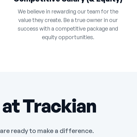
We believe in rewarding our team for the
value they create. Be a true owner in our
success with a competitive package and
equity opportunities.
 at Trackian
 are ready to make a difference.