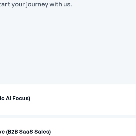
art your journey with us.
c AI Focus)
e (B2B SaaS Sales)