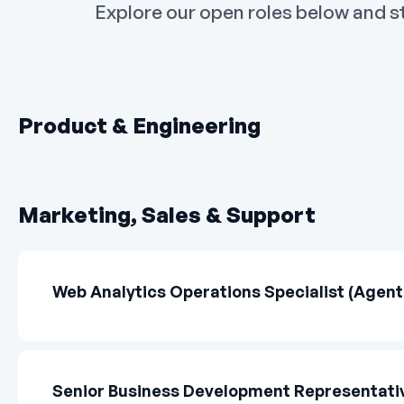
Explore our open roles below and st
Product & Engineering
Marketing, Sales & Support
Web Analytics Operations Specialist (Agenti
Senior Business Development Representativ