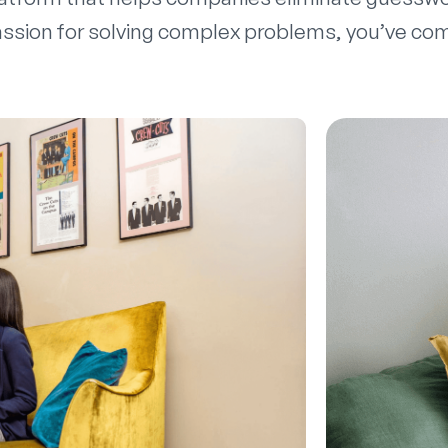
ssion for solving complex problems, you’ve come