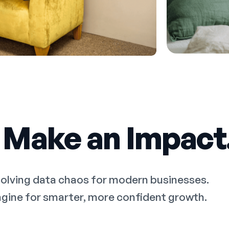
 Make an Impact
solving data chaos for modern businesses.
 engine for smarter, more confident growth.