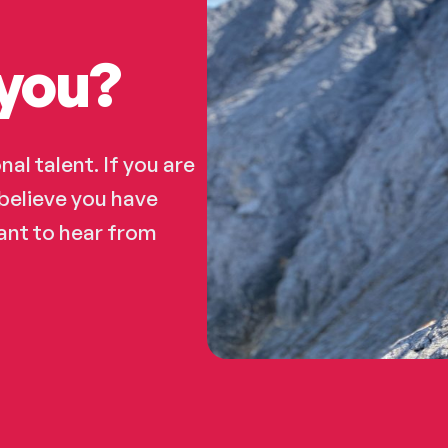
you?​
al talent. If you are
believe you have
want to hear from