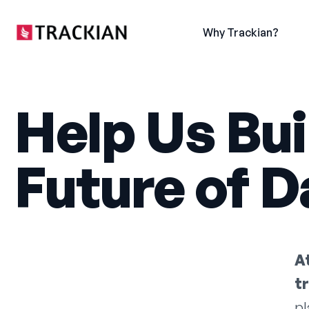
content
Why Trackian?
Help Us Bui
Future of Da
A
t
pl