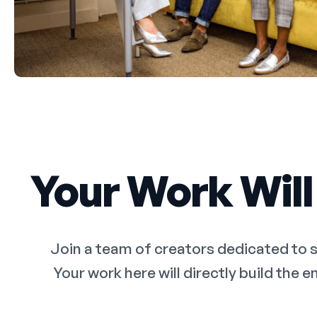
Your Work Will
Join a team of creators dedicated to 
Your work here will directly build the