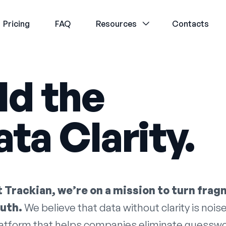
Pricing
FAQ
Resources
Contacts
ld the
ta Clarity.
t Trackian, we’re on a mission to turn frag
ruth.
We believe that data without clarity is noise
atform that helps companies eliminate guesswork