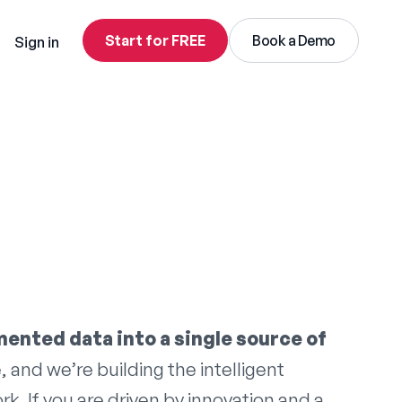
Start for FREE
Book a Demo
Sign in
mented data into a single source of
, and we’re building the intelligent
. If you are driven by innovation and a