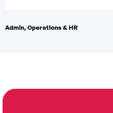
Admin, Operations & HR