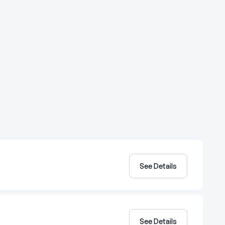
See Details
See Details