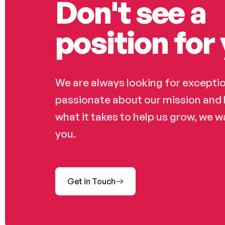
Don't see a
position for 
We are always looking for exception
passionate about our mission and 
what it takes to help us grow, we 
you.
Get in Touch