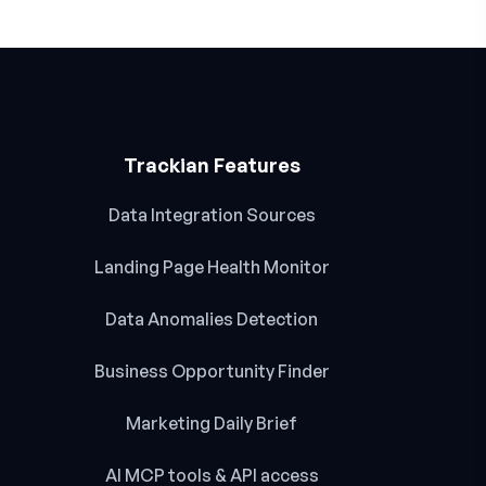
Trackian Features
Data Integration Sources
Landing Page Health Monitor
Data Anomalies Detection
Business Opportunity Finder
Marketing Daily Brief
AI MCP tools & API access