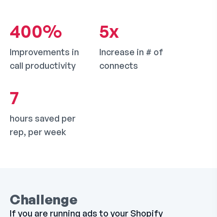
400
%
5
x
Improvements in
Increase in # of
call productivity
connects
7
hours saved per
rep, per week
Challenge
If you are running ads to your Shopify