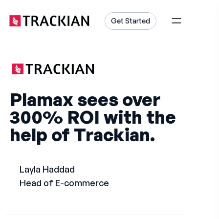
content
Get Started
Plamax sees over
300% ROI with the
help of Trackian.
Layla Haddad
Head of E-commerce