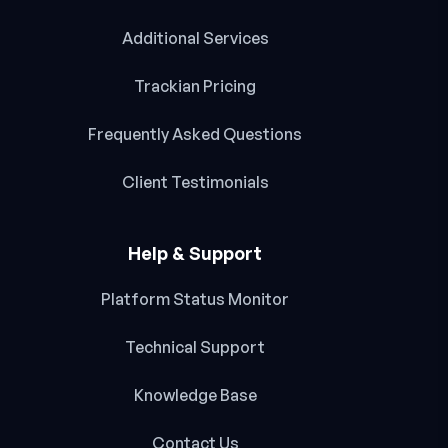
Additional Services
Trackian Pricing
Frequently Asked Questions
Client Testimonials
Help & Support
Platform Status Monitor
Technical Support
Knowledge Base
Contact Us