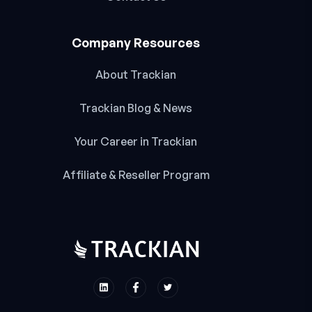
Company Resources
About Trackian
Trackian Blog & News
Your Career in Trackian
Affiliate & Reseller Program