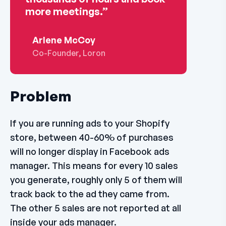
more meetings.”
Arlene McCoy
Co-Founder, Loron
Problem
If you are running ads to your Shopify
store, between 40-60% of purchases
will no longer display in Facebook ads
manager. This means for every 10 sales
you generate, roughly only 5 of them will
track back to the ad they came from.
The other 5 sales are not reported at all
inside your ads manager.