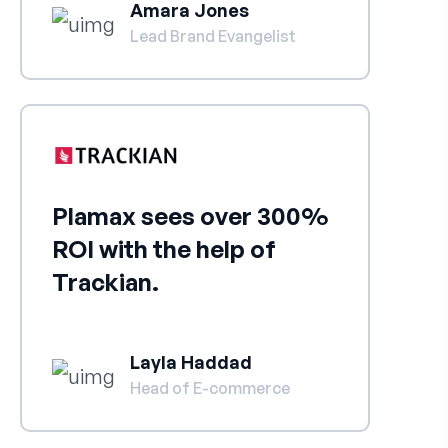
Amara Jones
Lead Brand Evangelist
Plamax sees over 300%
ROI with the help of
Trackian.
Layla Haddad
Head of E-commerce