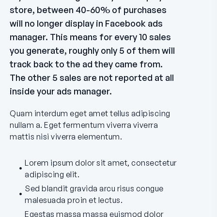
store, between 40-60% of purchases
will no longer display in Facebook ads
manager. This means for every 10 sales
you generate, roughly only 5 of them will
track back to the ad they came from.
The other 5 sales are not reported at all
inside your ads manager.
Quam interdum eget amet tellus adipiscing
nullam a. Eget fermentum viverra viverra
mattis nisi viverra elementum.
Lorem ipsum dolor sit amet, consectetur
adipiscing elit.
Sed blandit gravida arcu risus congue
malesuada proin et lectus.
Egestas massa massa euismod dolor