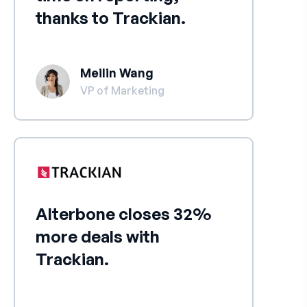
thanks to Trackian.
Meilin Wang
VP of Marketing
Alterbone closes 32%
more deals with
Trackian.