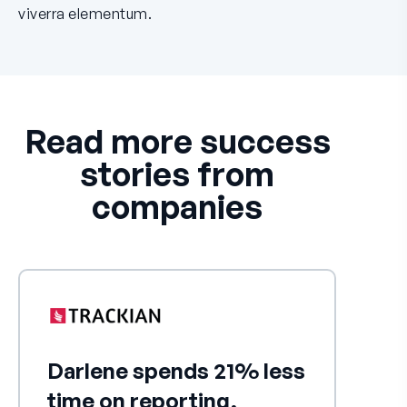
viverra elementum.
Read more success
stories from
companies
Darlene spends 21% less
time on reporting,