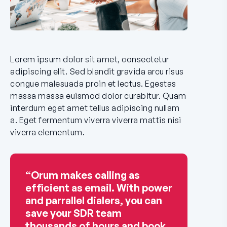
Lorem ipsum dolor sit amet, consectetur
adipiscing elit. Sed blandit gravida arcu risus
congue malesuada proin et lectus. Egestas
massa massa euismod dolor curabitur. Quam
interdum eget amet tellus adipiscing nullam
a. Eget fermentum viverra viverra mattis nisi
viverra elementum.
“Orum makes calling as
efficient as email. With power
and parrallel dialers, you can
save your SDR team
thousands of hours and book