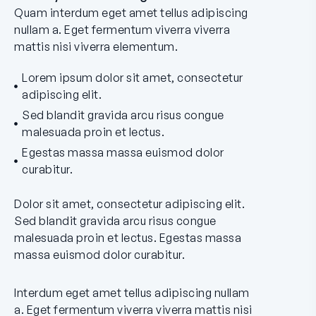
Quam interdum eget amet tellus adipiscing
nullam a. Eget fermentum viverra viverra
mattis nisi viverra elementum.
Lorem ipsum dolor sit amet, consectetur
adipiscing elit.
Sed blandit gravida arcu risus congue
malesuada proin et lectus.
Egestas massa massa euismod dolor
curabitur.
Dolor sit amet, consectetur adipiscing elit.
Sed blandit gravida arcu risus congue
malesuada proin et lectus. Egestas massa
massa euismod dolor curabitur.
Interdum eget amet tellus adipiscing nullam
a. Eget fermentum viverra viverra mattis nisi