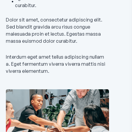
curabitur.
Dolor sit amet, consectetur adipiscing elit.
Sed blandit gravida arcu risus congue
malesuada proin et lectus. Egestas massa
massa euismod dolor curabitur.
Interdum eget amet tellus adipiscing nullam
a. Eget fermentum viverra viverra mattis nisi
viverra elementum.