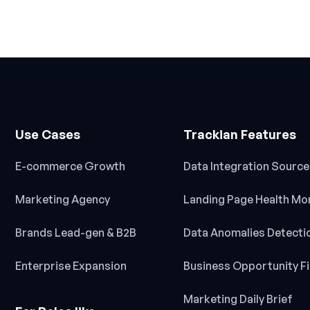
Use Cases
Trackian Features
E-commerce Growth
Data Integration Sourc
Marketing Agency
Landing Page Health Mo
Brands Lead-gen & B2B
Data Anomalies Detecti
Enterprise Expansion
Business Opportunity F
Marketing Daily Brief