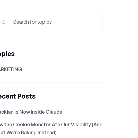
opics
RKETING
ecent Posts
ackian Is Now Inside Claude
w the Cookie Monster Ate Our Visibility (And
at We’re Baking Instead)