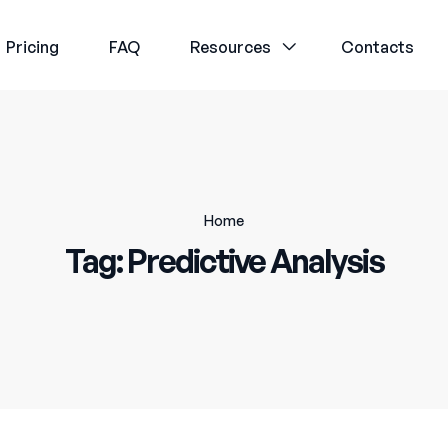
Pricing
FAQ
Resources
Contacts
Home
Tag:
Predictive Analysis