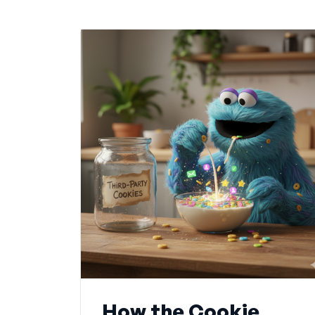
How the Cookie