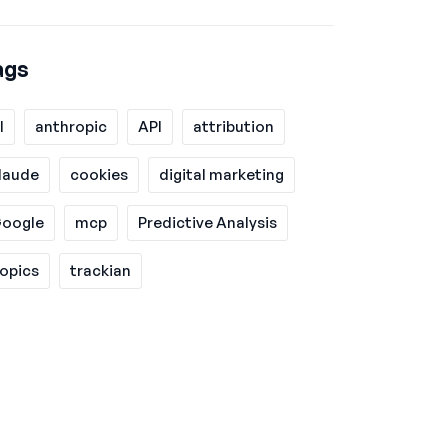
ags
I
anthropic
API
attribution
laude
cookies
digital marketing
oogle
mcp
Predictive Analysis
opics
trackian