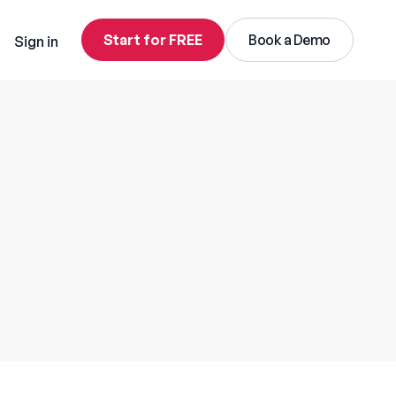
Start for FREE
Book a Demo
Sign in