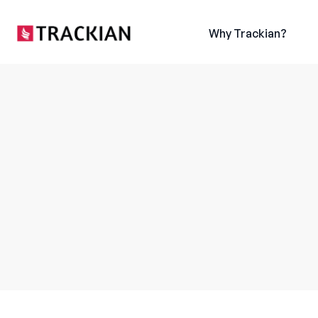
content
Why Trackian?