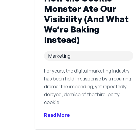
Monster Ate Our
Visibility (And What
We’re Baking
Instead)
Marketing
For years, the digital marketing industry
has been held in suspense by a recurring
drama: the impending, yet repeatedly
delayed, demise of the third-party
cookie
Read More