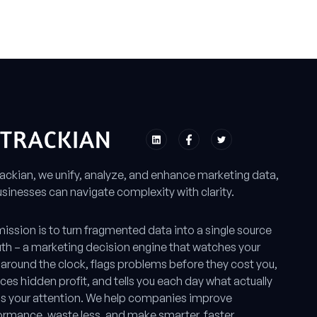
rackian, we unify, analyze, and enhance marketing data,
sinesses can navigate complexity with clarity.
ission is to turn fragmented data into a single source
uth – a marketing decision engine that watches your
around the clock, flags problems before they cost you,
ces hidden profit, and tells you each day what actually
s your attention. We help companies improve
ormance, waste less, and make smarter, faster