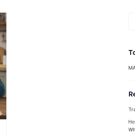
T
MA
R
Tr
Ho
Wh