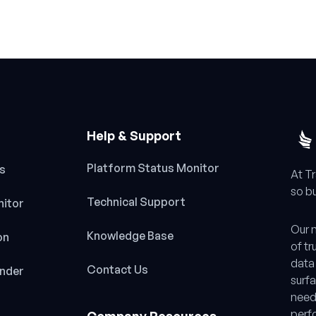
Help & Support
Platform Status Monitor
es
At T
so bu
Technical Support
nitor
Our m
Knowledge Base
on
of tr
data 
Contact Us
inder
surfa
need
perf